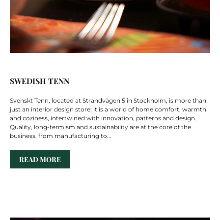
SWEDISH TENN
Svenskt Tenn, located at Strandvägen 5 in Stockholm, is more than
just an interior design store; it is a world of home comfort, warmth
and coziness, intertwined with innovation, patterns and design.
Quality, long-termism and sustainability are at the core of the
business, from manufacturing to...
READ MORE