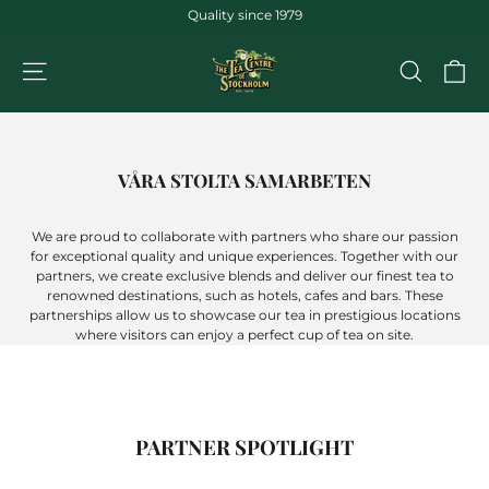
Jump
Quality since 1979
to
the
CA
NAVIGATION
SEARCH
content
VÅRA STOLTA SAMARBETEN
We are proud to collaborate with partners who share our passion
for exceptional quality and unique experiences. Together with our
partners, we create exclusive blends and deliver our finest tea to
renowned destinations, such as hotels, cafes and bars. These
partnerships allow us to showcase our tea in prestigious locations
where visitors can enjoy a perfect cup of tea on site.
PARTNER SPOTLIGHT