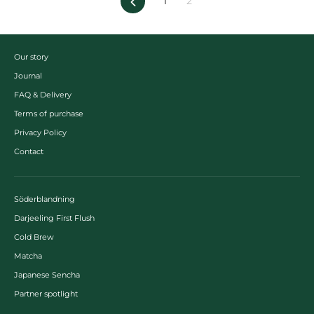
Previous
1
2
Our story
Journal
FAQ & Delivery
Terms of purchase
Privacy Policy
Contact
Söderblandning
Darjeeling First Flush
Cold Brew
Matcha
Japanese Sencha
Partner spotlight