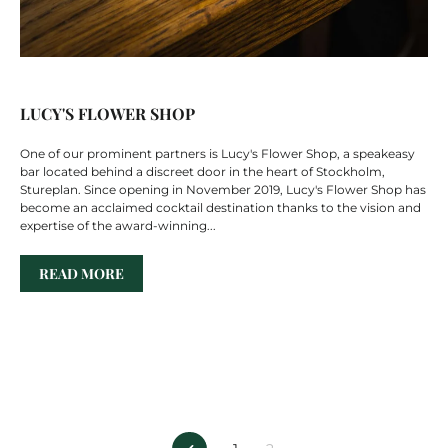
LUCY'S FLOWER SHOP
One of our prominent partners is Lucy's Flower Shop, a speakeasy
bar located behind a discreet door in the heart of Stockholm,
Stureplan. Since opening in November 2019, Lucy's Flower Shop has
become an acclaimed cocktail destination thanks to the vision and
expertise of the award-winning...
READ MORE