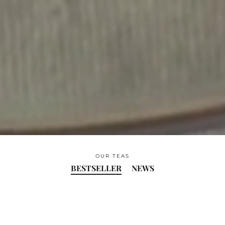
OUR TEAS
BESTSELLER
NEWS