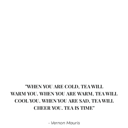
White Elderflower & Peach
Organic
Vitt te
Ekologisk
From $11.00
"WHEN YOU ARE COLD, TEA WILL
WARM YOU. WHEN YOU ARE WARM, TEA WILL
COOL YOU. WHEN YOU ARE SAD, TEA WILL
CHEER YOU. TEA IS TIME"
- Vernon Mauris