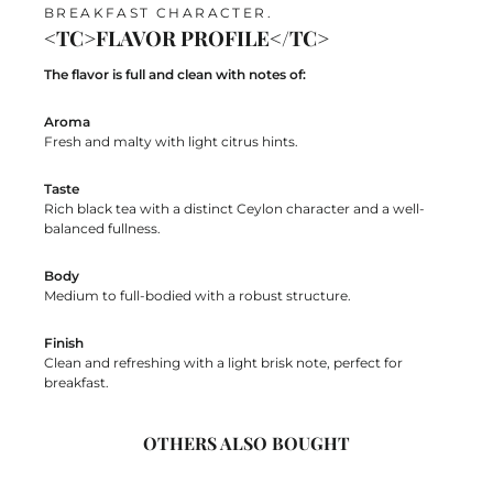
BREAKFAST CHARACTER.
<TC>FLAVOR PROFILE</TC>
The flavor is full and clean with notes of:
Aroma
Fresh and malty with light citrus hints.
Taste
Rich black tea with a distinct Ceylon character and a well-
balanced fullness.
Body
Medium to full-bodied with a robust structure.
Finish
Clean and refreshing with a light brisk note, perfect for
breakfast.
OTHERS ALSO BOUGHT