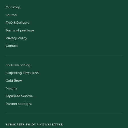
Our story
Journal
FAQ & Delivery
Terms of purchase
Privacy Policy
Contact
Söderblandning
Darjeeling First Flush
Cold Brew
Matcha
Japanese Sencha
Partner spotlight
SUBSCRIBE TO OUR NEWSLETTER