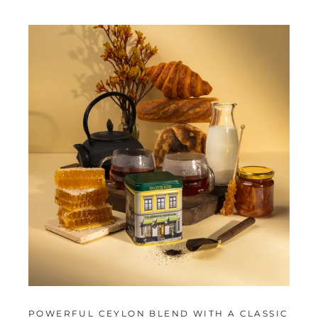
POWERFUL CEYLON BLEND WITH A CLASSIC