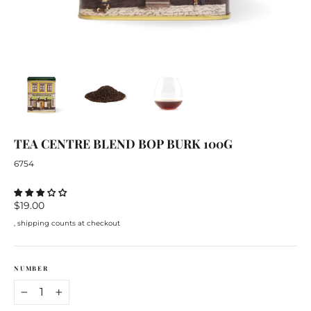
TEA
CENTRE
BLEND BOP
BURK
100G
6754
Regular
$19.00
price
, shipping counts at checkout
NUMBER
−
+