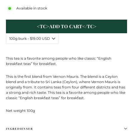
Available in stock
<TC>ADD TO CART</TC>
This tea is a favorite among people who like classic “English
breakfast teas” for breakfast.
This is the first blend from Vernon Mauris. The blend is a Ceylon
blend and a tribute to Sri Lanka (Ceylon), where Vernon Mauris is
originally from. It contains teas from four different districts and has
a strong and rich taste. This tea is a favorite among people who like
classic “English breakfast teas” for breakfast.
Net weight 100g
INGREDIENSER