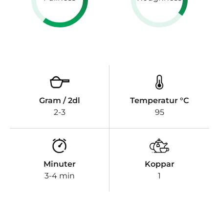
Gram / 2dl
Temperatur °C
2-3
95
Minuter
Koppar
3-4 min
1