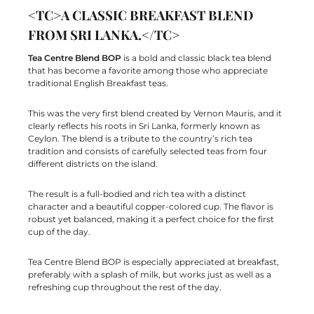
<TC>A CLASSIC BREAKFAST BLEND
FROM SRI LANKA.</TC>
Tea Centre Blend BOP
is a bold and classic black tea blend
that has become a favorite among those who appreciate
traditional English Breakfast teas.
This was the very first blend created by Vernon Mauris, and it
clearly reflects his roots in Sri Lanka, formerly known as
Ceylon. The blend is a tribute to the country’s rich tea
tradition and consists of carefully selected teas from four
different districts on the island.
The result is a full-bodied and rich tea with a distinct
character and a beautiful copper-colored cup. The flavor is
robust yet balanced, making it a perfect choice for the first
cup of the day.
Tea Centre Blend BOP is especially appreciated at breakfast,
preferably with a splash of milk, but works just as well as a
refreshing cup throughout the rest of the day.