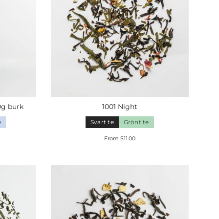
0g
burk
1001 Night
e
Svart te
Grönt te
From $11.00