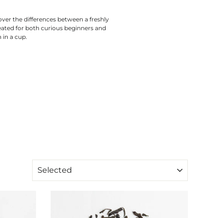
over the differences between a freshly
eated for both curious beginners and
 in a cup.