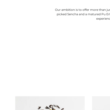
Our ambition is to offer more than jus
picked Sencha and a matured Pu Erh,
experienc