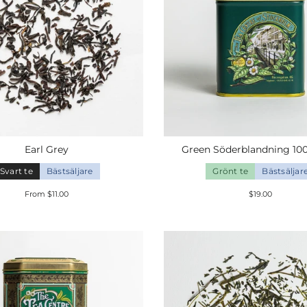
Earl
Grey
Green
Söderblandning
10
Svart te
Bästsäljare
Grönt te
Bästsäljar
From $11.00
$19.00