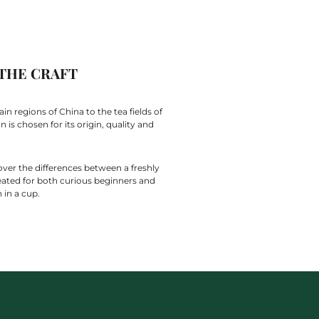
 THE CRAFT
n regions of China to the tea fields of
is chosen for its origin, quality and
over the differences between a freshly
eated for both curious beginners and
 in a cup.