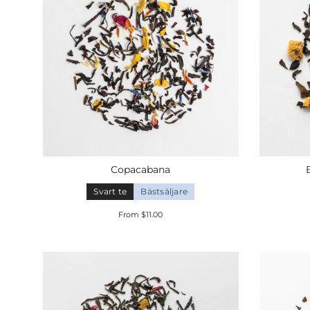
Copacabana
Svart te
Bästsäljare
From $11.00