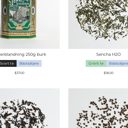
erblandning
250g
burk
Sencha H2O
Svart te
Bästsäljare
Grönt te
Bästsäljar
$37.00
$18.00