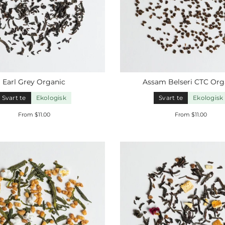
Earl
Grey
Organic
Assam Belseri CTC
Org
Svart te
Ekologisk
Svart te
Ekologisk
From $11.00
From $11.00