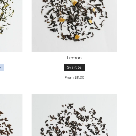
Lemon
e
Svart te
From $11.00