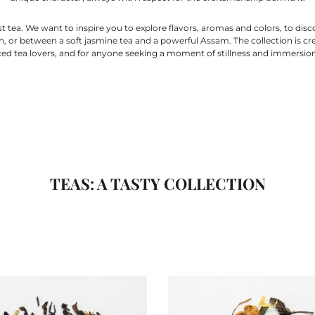
t tea. We want to inspire you to explore flavors, aromas and colors, to disc
 or between a soft jasmine tea and a powerful Assam. The collection is cr
ed tea lovers, and for anyone seeking a moment of stillness and immersion
TEAS: A TASTY COLLECTION
SORT