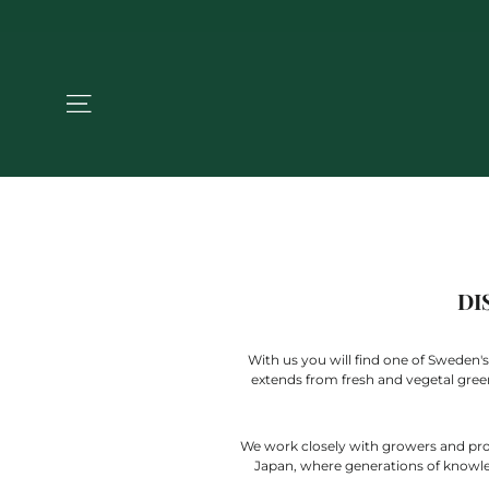
Jump
to
the
content
NAVIGATION
DI
With us you will find one of Sweden's
extends from fresh and vegetal green t
We work closely with growers and produ
Japan, where generations of knowledg