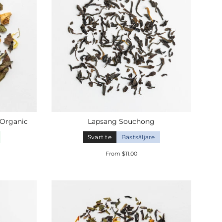
Organic
Lapsang Souchong
Svart te
Bästsäljare
From $11.00