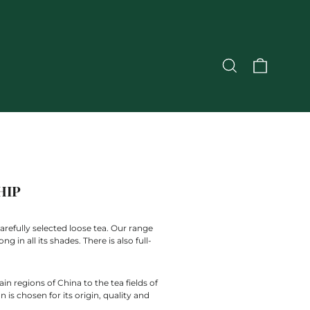
CART
SEARCH
HIP
arefully selected loose tea. Our range
 in all its shades. There is also full-
n regions of China to the tea fields of
is chosen for its origin, quality and