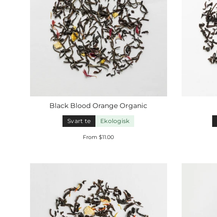
Black Blood Orange
Organic
Svart te
Ekologisk
From $11.00