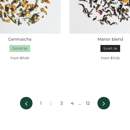
Genmaicha
Manor blend
Grönt te
Svart te
From $11.00
From $11.00
Previous
Next
1
2
3
4
…
12