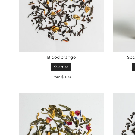
Blood orange
Söd
Svart te
From $11.00