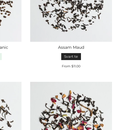
anic
Assam Maud
Svart te
From $11.00