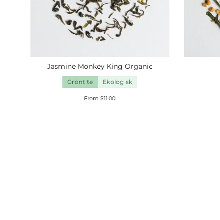
Jasmine Monkey King
Organic
Grönt te
Ekologisk
From $11.00