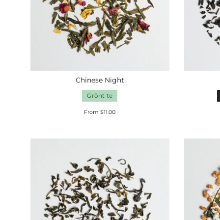
Chinese Night
Grönt te
From $11.00