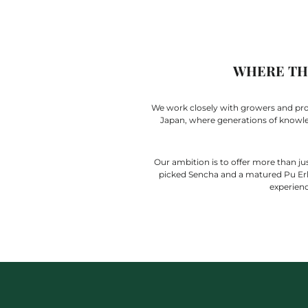
WHERE THE
We work closely with growers and produ
Japan, where generations of knowledg
Our ambition is to offer more than jus
picked Sencha and a matured Pu Erh,
experienc