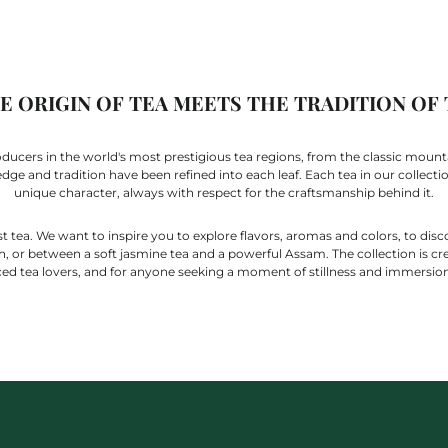
 ORIGIN OF TEA MEETS THE TRADITION OF
cers in the world's most prestigious tea regions, from the classic mountai
e and tradition have been refined into each leaf. Each tea in our collection 
unique character, always with respect for the craftsmanship behind it.
t tea. We want to inspire you to explore flavors, aromas and colors, to disc
 or between a soft jasmine tea and a powerful Assam. The collection is cr
ed tea lovers, and for anyone seeking a moment of stillness and immersion