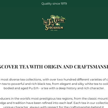
Quality since 1979
SCOVER TEA WITH ORIGIN AND CRAFTSMANS
 most diverse tea collections, with over two hundred different varieties of c
ea to powerful and rich black tea, from elegant and silky white tea to oolong
bodied and aged Pu Erh - a tea with a deep history and rich character.
cers in the world's most prestigious tea regions, from the classic mountai
e and tradition have been refined into each leaf. Each tea in our collection 
unique character, always with respect for the craftsmanship behind it.