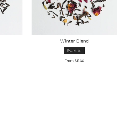
Winter Blend
Svart te
From $11.00