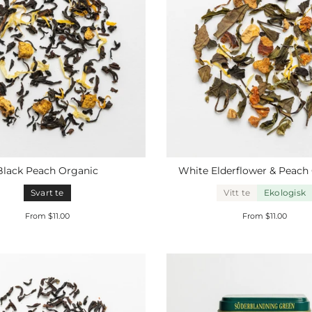
Black Peach
Organic
White Elderflower & Peach
Svart te
Vitt te
Ekologisk
From $11.00
From $11.00