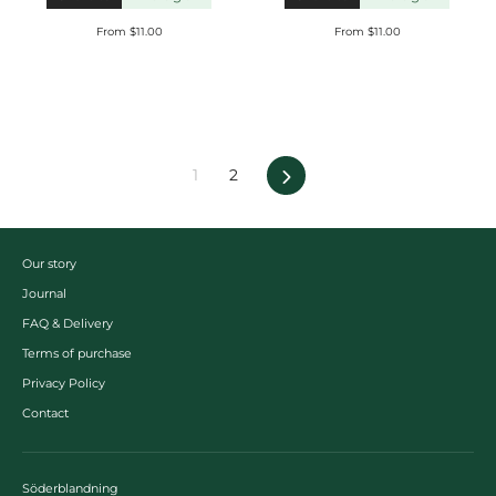
From $11.00
From $11.00
Next
1
2
Our story
Journal
FAQ & Delivery
Terms of purchase
Privacy Policy
Contact
Söderblandning