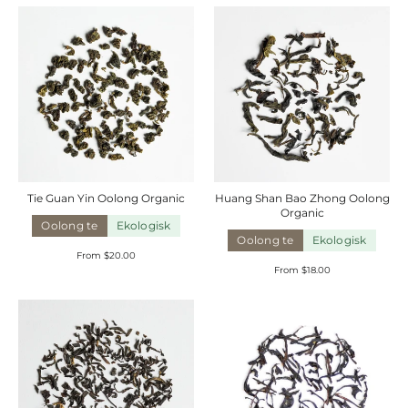
Tie Guan Yin Oolong
Organic
Huang Shan Bao Zhong Oolong
Organic
Oolong te
Ekologisk
Oolong te
Ekologisk
From $20.00
From $18.00