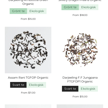
Organic
Grönt te
Ekologisk
Grönt te
Ekologisk
From $18.00
From $15.00
Assam Rani TGFOP
Organic
Darjeeling F.F Jungpana
FTGFOP1
Organic
Svart te
Ekologisk
Svart te
Ekologisk
From $11.00
From $15.00