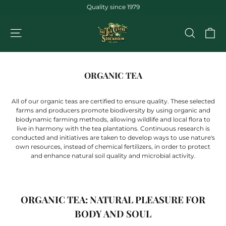
Jump
Quality since 1979
to
the
CA
NAVIGATION
SEARCH
content
ORGANIC TEA
All of our organic teas are certified to ensure quality. These selected
farms and producers promote biodiversity by using organic and
biodynamic farming methods, allowing wildlife and local flora to
live in harmony with the tea plantations. Continuous research is
conducted and initiatives are taken to develop ways to use nature's
own resources, instead of chemical fertilizers, in order to protect
and enhance natural soil quality and microbial activity.
ORGANIC TEA: NATURAL PLEASURE FOR
BODY AND SOUL