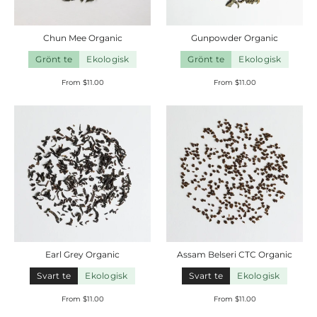
Chun Mee
Organic
Gunpowder
Organic
Grönt te
Ekologisk
Grönt te
Ekologisk
From $11.00
From $11.00
Earl
Grey
Organic
Assam Belseri CTC
Organic
Svart te
Ekologisk
Svart te
Ekologisk
From $11.00
From $11.00