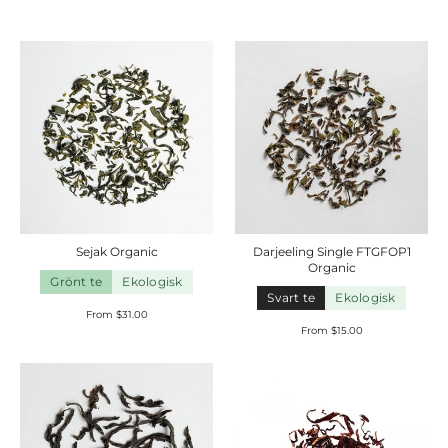
Sejak
Organic
Darjeeling Single FTGFOP1
Organic
Grönt te
Ekologisk
Svart te
Ekologisk
From $31.00
From $15.00