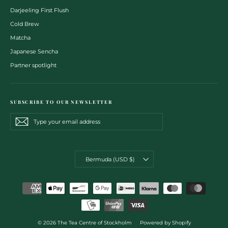
Darjeeling First Flush
Cold Brew
Matcha
Japanese Sencha
Partner spotlight
SUBSCRIBE TO OUR NEWSLETTER
Type
Subscribe
Subscribe
your
email
address
CURRENCY
Bermuda (USD $)
© 2026 The Tea Centre of Stockholm
Powered by Shopify