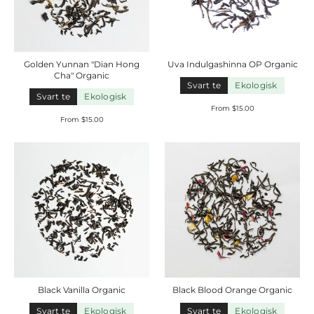
Golden Yunnan "Dian Hong
Uva Indulgashinna OP
Organic
Cha"
Organic
Svart te
Ekologisk
Svart te
Ekologisk
From $15.00
From $15.00
Black Vanilla
Organic
Black Blood Orange
Organic
Svart te
Ekologisk
Svart te
Ekologisk