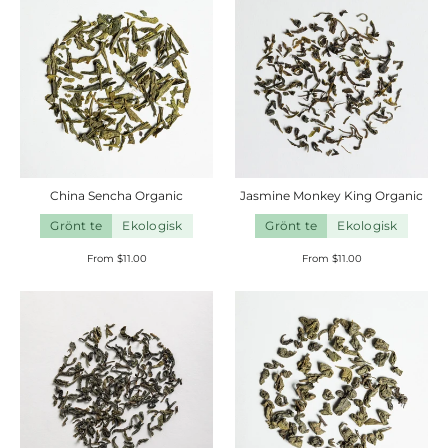
China Sencha
Organic
Jasmine Monkey King
Organic
Grönt te
Ekologisk
Grönt te
Ekologisk
From $11.00
From $11.00