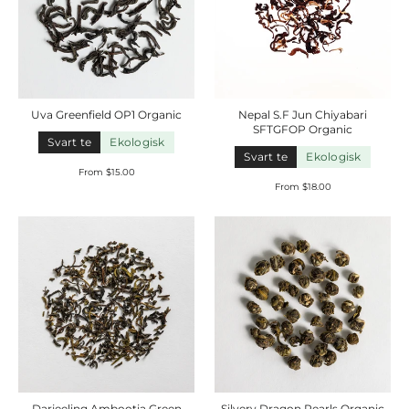
Uva Greenfield OP1
Organic
Nepal S.F Jun Chiyabari
SFTGFOP
Organic
Svart te
Ekologisk
Svart te
Ekologisk
From $15.00
From $18.00
Darjeeling Ambootia Green
Silvery Dragon Pearls
Organic