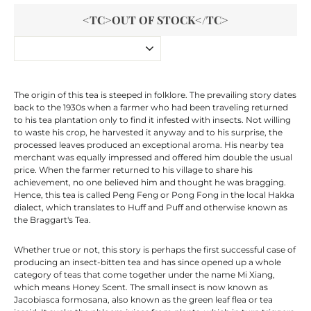
<TC>OUT OF STOCK</TC>
The origin of this tea is steeped in folklore. The prevailing story dates
back to the 1930s when a farmer who had been traveling returned
to his tea plantation only to find it infested with insects. Not willing
to waste his crop, he harvested it anyway and to his surprise, the
processed leaves produced an exceptional aroma. His nearby tea
merchant was equally impressed and offered him double the usual
price. When the farmer returned to his village to share his
achievement, no one believed him and thought he was bragging.
Hence, this tea is called Peng Feng or Pong Fong in the local Hakka
dialect, which translates to Huff and Puff and otherwise known as
the Braggart's Tea.
Whether true or not, this story is perhaps the first successful case of
producing an insect-bitten tea and has since opened up a whole
category of teas that come together under the name Mi Xiang,
which means Honey Scent. The small insect is now known as
Jacobiasca formosana, also known as the green leaf flea or tea