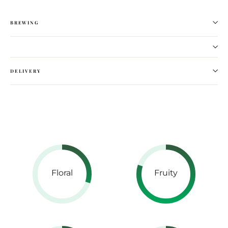
BREWING
DELIVERY
Floral
Fruity