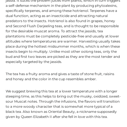
jassid. It sucks the phloem juices from plants, which in turn triggers
a self-defense mechanism in the plant by producing phytoalexins,
specifically terpenes, and among these hotrienol. Terpenes have a
dual function, acting as an insecticide and attracting natural
predators to the insects. Hotrienol is also found in grapes, honey
and Second Flush Darjeeling teas, and is thought to be responsible
for the desirable muscat aroma. To attract the jassids, tea
plantations must be completely pesticide-free and usually at lower
altitudes where temperatures are warmer. Harvesting usually takes
place during the hottest midsummer months, which is when these
insects begin to multiply. Unlike most other oolong teas, only the
bud and first two leaves are picked as they are the most tender and
especially targeted by the jassids.
The tea has a fruity aroma and gives a taste of stone fruit, raisins
and honey and the color in the cup resembles amber.
We suggest brewing this tea at a lower temperature with a longer
steeping time, as this helps to bring out the musky, oxidized, sweet-
sour Muscat notes. Through the infusions, the flavors will transition
to a more woody character that is somewhat more typical of a
black tea. Also known as Oriental Beauty, a nickname supposedly
given by Queen Elizabeth II after she fell in love with this tea.