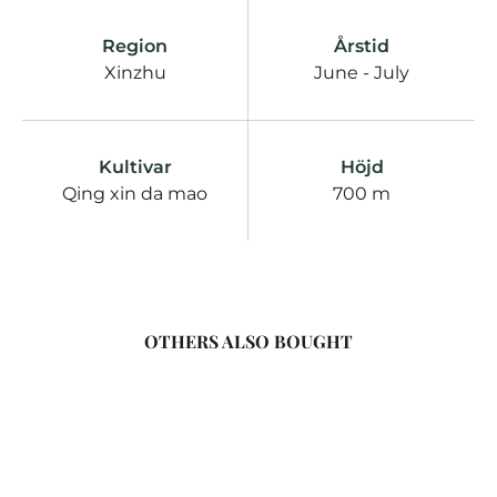
Region
Årstid
Xinzhu
June - July
Kultivar
Höjd
Qing xin da mao
700 m
OTHERS ALSO BOUGHT