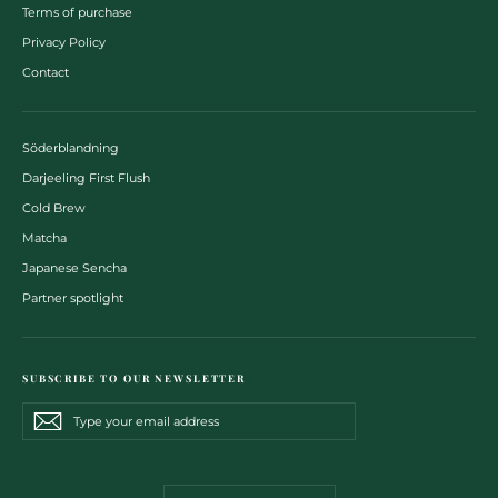
Terms of purchase
Privacy Policy
Contact
Söderblandning
Darjeeling First Flush
Cold Brew
Matcha
Japanese Sencha
Partner spotlight
SUBSCRIBE TO OUR NEWSLETTER
Type
Subscribe
Subscribe
your
email
address
CURRENCY