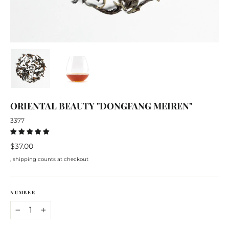
ORIENTAL BEAUTY "DONGFANG MEIREN"
3377
Regular
$37.00
price
, shipping counts at checkout
NUMBER
−
+