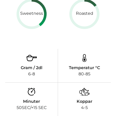
Sweetness
Roasted
Gram / 2dl
Temperatur °C
6-8
80-85
Minuter
Koppar
50SEC/+15 SEC
4-5