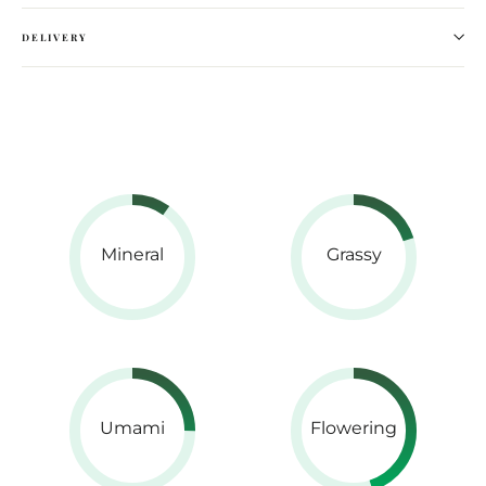
DELIVERY
Mineral
Grassy
Umami
Flowering