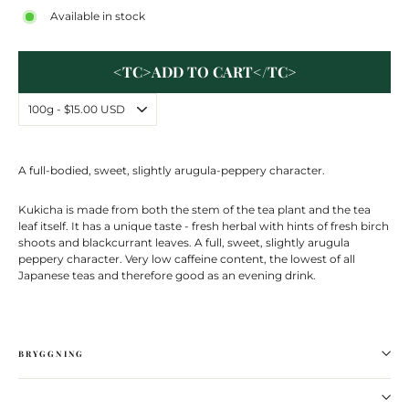
Available in stock
<TC>ADD TO CART</TC>
A full-bodied, sweet, slightly arugula-peppery character.
Kukicha is made from both the stem of the tea plant and the tea
leaf itself. It has a unique taste - fresh herbal with hints of fresh birch
shoots and blackcurrant leaves. A full, sweet, slightly arugula
peppery character. Very low caffeine content, the lowest of all
Japanese teas and therefore good as an evening drink.
BRYGGNING