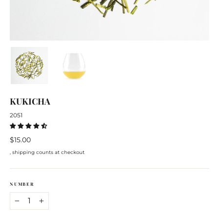
KUKICHA
2051
Regular
$15.00
price
, shipping counts at checkout
NUMBER
−
+