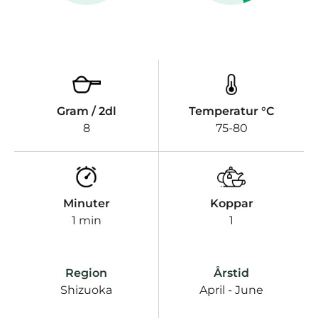
Gram / 2dl
Temperatur °C
8
75-80
Minuter
Koppar
1 min
1
Region
Årstid
Shizuoka
April - June