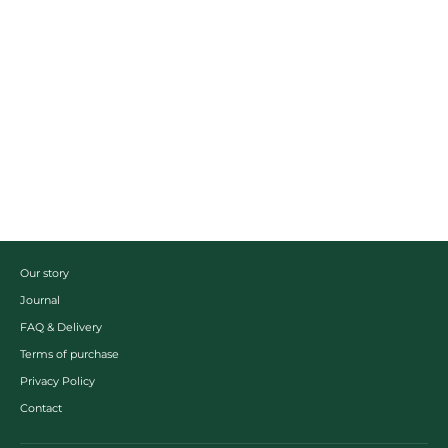
Kukicha
Grönt te
From $15.00
Our story
Journal
FAQ & Delivery
Terms of purchase
Privacy Policy
Contact