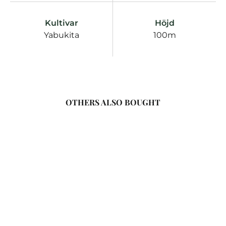
Kultivar
Höjd
Yabukita
100m
OTHERS ALSO BOUGHT