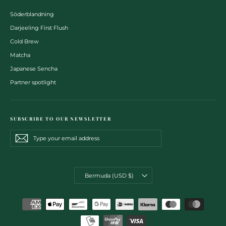
Söderblandning
Darjeeling First Flush
Cold Brew
Matcha
Japanese Sencha
Partner spotlight
SUBSCRIBE TO OUR NEWSLETTER
Type
Subscribe
Subscribe
your
email
address
CURRENCY
Bermuda (USD $)