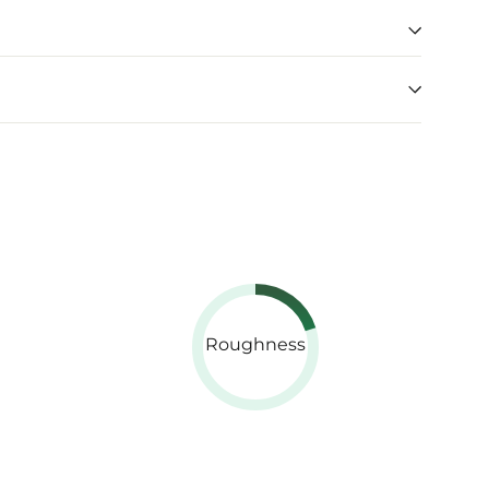
Roughness