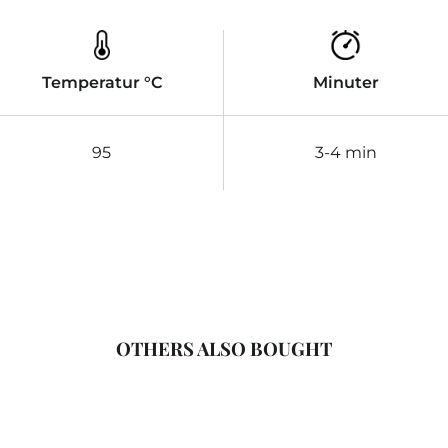
Temperatur °C
Minuter
95
3-4 min
OTHERS ALSO BOUGHT