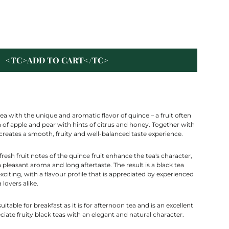
<TC>ADD TO CART</TC>
ea with the unique and aromatic flavor of quince – a fruit often
of apple and pear with hints of citrus and honey. Together with
t creates a smooth, fruity and well-balanced taste experience.
resh fruit notes of the quince fruit enhance the tea's character,
 pleasant aroma and long aftertaste. The result is a black tea
exciting, with a flavour profile that is appreciated by experienced
 lovers alike.
suitable for breakfast as it is for afternoon tea and is an excellent
iate fruity black teas with an elegant and natural character.