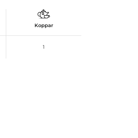
Koppar
1