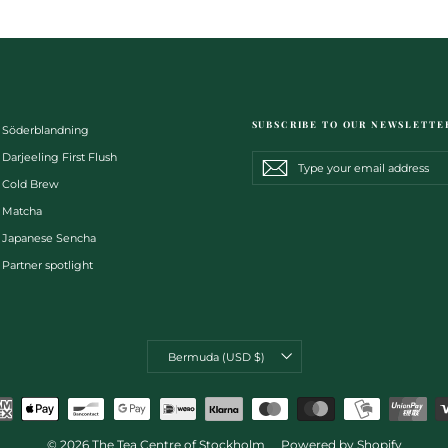
SUBSCRIBE TO OUR NEWSLETTE
Söderblandning
Darjeeling First Flush
Type
Subscribe
Subscribe
your
Cold Brew
email
address
Matcha
Japanese Sencha
Partner spotlight
CURRENCY
Bermuda (USD $)
© 2026 The Tea Centre of Stockholm
Powered by Shopify