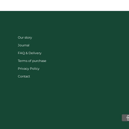
Our story
Journal
FAQ & Delivery
Terms of purchase
Privacy Policy
Contact