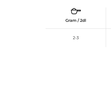
Gram / 2dl
2-3