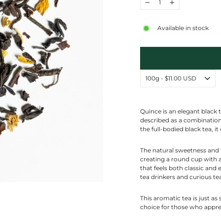
−
+
Available in stock
Quince is an elegant black t
described as a combination 
the full-bodied black tea, i
The natural sweetness and f
creating a round cup with a
that feels both classic and 
tea drinkers and curious tea
This aromatic tea is just as 
choice for those who apprec