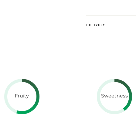
DELIVERY
Fruity
Sweetness