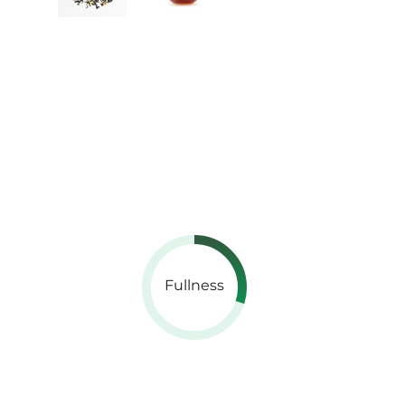
Fullness