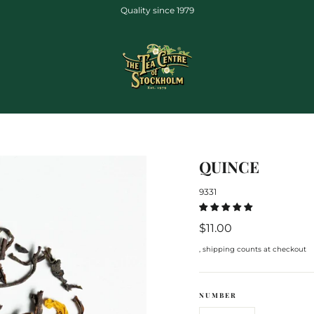
Quality since 1979
QUINCE
9331
Regular
$11.00
price
, shipping counts at checkout
NUMBER