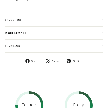
BRYGGNING
INGREDIENSER
LEVERANS
Share
Tweet
Pin
Share
Share
Pin it
on
on
Facebook
Pinterest
Fullness
Fruity