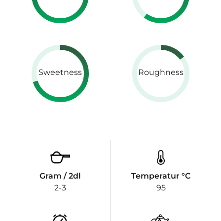
Sweetness
Roughness
Gram / 2dl
Temperatur °C
2-3
95