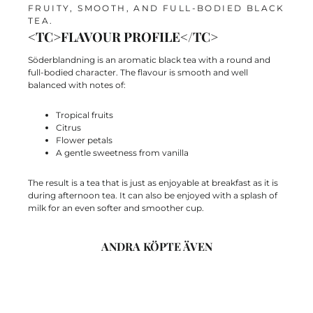
FRUITY, SMOOTH, AND FULL-BODIED BLACK
TEA.
<TC>FLAVOUR PROFILE</TC>
Söderblandning is an aromatic black tea with a
round and
full-bodied character. The flavour is smooth and well
balanced with notes of:
Tropical fruits
Citrus
Flower petals
A gentle sweetness from vanilla
The result is a tea that is just as enjoyable at breakfast as it is
during afternoon tea. It can also be enjoyed with a splash of
milk for an even softer and smoother cup.
ANDRA KÖPTE ÄVEN