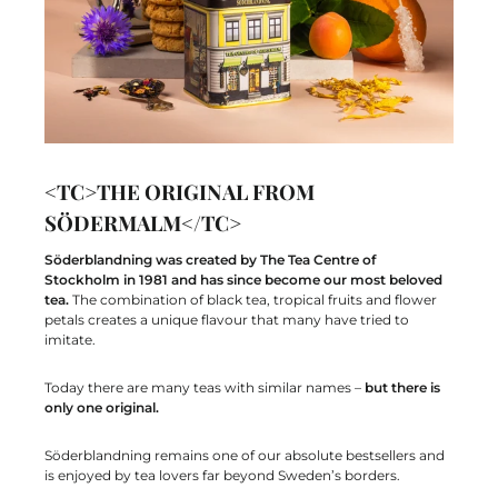
<TC>THE ORIGINAL FROM
SÖDERMALM</TC>
Söderblandning was created by The Tea Centre of
Stockholm in 1981 and has since become our most beloved
tea.
The combination of black tea, tropical fruits and flower
petals creates a unique flavour that many have tried to
imitate.
Today there are many teas with similar names –
but there is
only one original.
Söderblandning remains one of our absolute bestsellers and
is enjoyed by tea lovers far beyond Sweden’s borders.