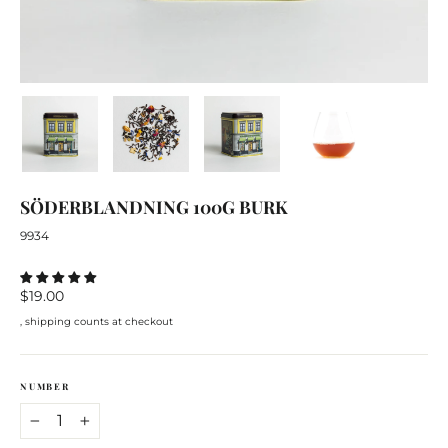
SÖDERBLANDNING
100G
BURK
9934
Regular
$19.00
price
, shipping counts at checkout
NUMBER
−
+