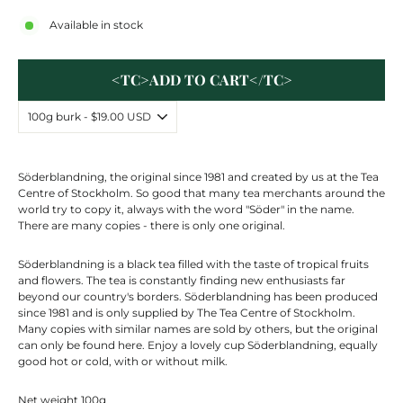
Available in stock
<TC>ADD TO CART</TC>
Söderblandning
, the original since 1981 and created by us at the Tea
Centre
of Stockholm. So good that many tea merchants around the
world try to copy it, always with the word "Söder" in the name.
There are many copies - there is only one original.
Söderblandning
is a black tea filled with the taste of tropical fruits
and flowers. The tea is constantly finding new enthusiasts far
beyond our country's borders.
Söderblandning
has been produced
since 1981 and is only supplied by The Tea
Centre
of Stockholm.
Many copies with similar names are sold by others, but the original
can only be found here. Enjoy a lovely cup
Söderblandning
, equally
good hot or cold, with or without milk.
Net weight 100g