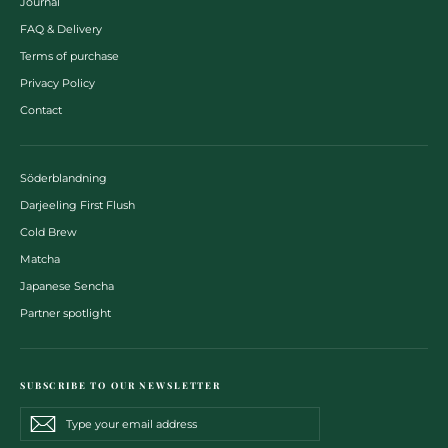
Journal
FAQ & Delivery
Terms of purchase
Privacy Policy
Contact
Söderblandning
Darjeeling First Flush
Cold Brew
Matcha
Japanese Sencha
Partner spotlight
SUBSCRIBE TO OUR NEWSLETTER
Type
Subscribe
Subscribe
your
email