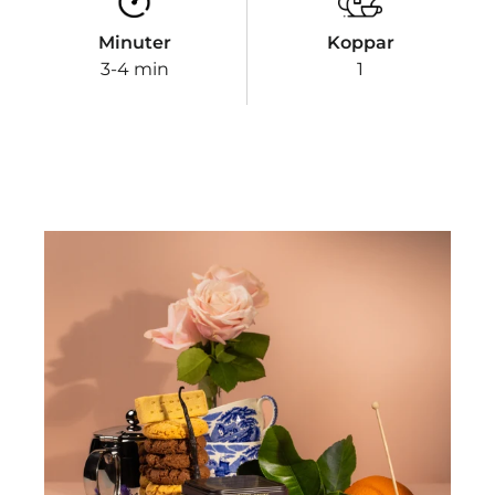
Minuter
Koppar
3-4 min
1